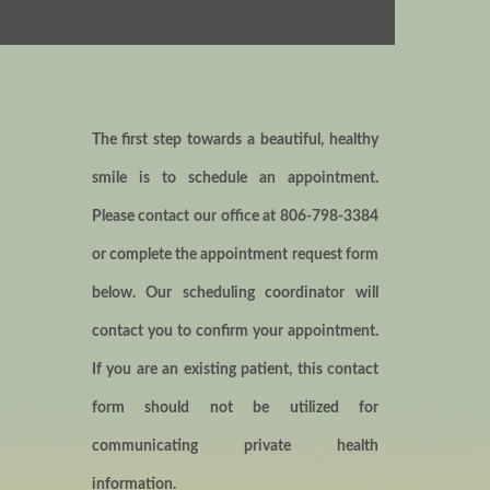
The first step towards a beautiful, healthy
smile is to schedule an appointment.
Please contact our office at
806-798-3384
or complete the appointment request form
below. Our scheduling coordinator will
contact you to confirm your appointment.
If you are an existing patient, this contact
form should not be utilized for
communicating private health
information.