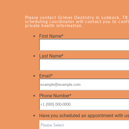
Please contact Grimes Dentistry in Lubbock, TX
scheduling coordinator will contact you to con
private health information.