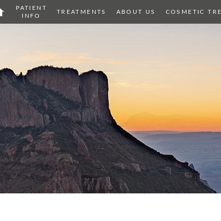
PATIENT
OME
TREATMENTS
ABOUT US
COSMETIC TR
INFO