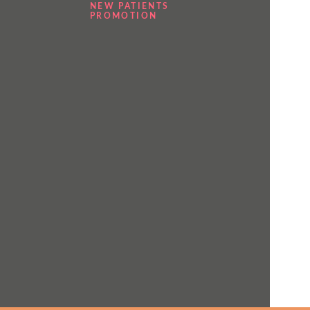
NEW PATIENTS
PROMOTION