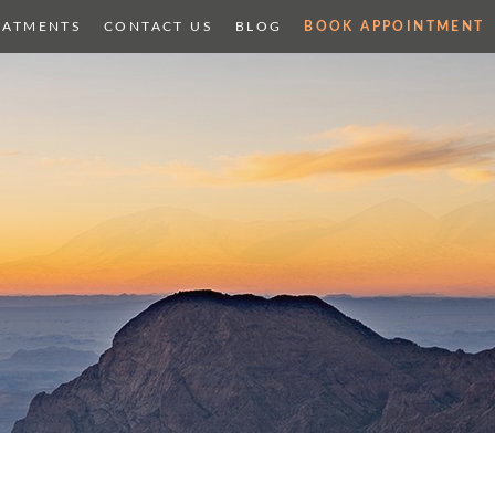
EATMENTS
CONTACT US
BLOG
BOOK APPOINTMENT