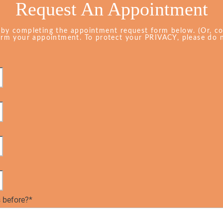
Request An Appointment
 by completing the appointment request form below. (Or, c
firm your appointment. To protect your PRIVACY, please do