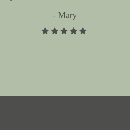
- Mary