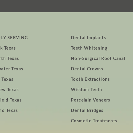
LY SERVING
Dental Implants
k Texas
Teeth Whitening
rth Texas
Non-Surgical Root Canal
water Texas
Dental Crowns
 Texas
Tooth Extractions
iew Texas
Wisdom Teeth
ield Texas
Porcelain Veneers
nd Texas
Dental Bridges
Cosmetic Treatments