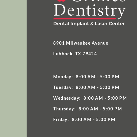
8901 Milwaukee Avenue
Lubbock, TX 79424
Monday:
8:00 AM - 5:00 PM
Tuesday:
8:00 AM - 5:00 PM
Wednesday:
8:00 AM - 5:00 PM
Thursday:
8:00 AM - 5:00 PM
Friday:
8:00 AM - 5:00 PM