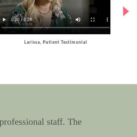
Larissa, Patient Testimonial
professional staff. The