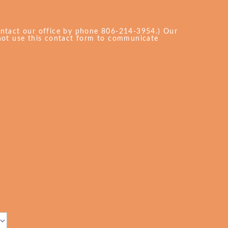
ontact our office by phone 806-214-3954.) Our
 not use this contact form to communicate