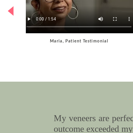
Maria, Patient Testimonial
My veneers are perfect
outcome exceeded my 