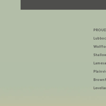
PROUD
Lubboc
Wolffo
home
Shallo
page
Lamesa
Plainv
Brownf
Levella