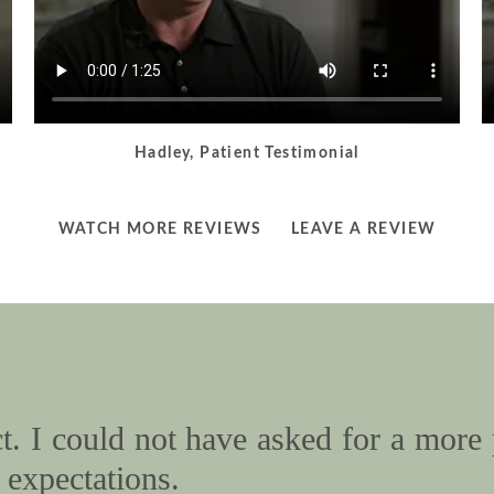
Hadley, Patient Testimonial
LEARN
LEARN
WATCH MORE REVIEWS
LEAVE A REVIEW
MORE
MORE
ABOUT
ABOUT
. I could not have asked for a more 
expectations.