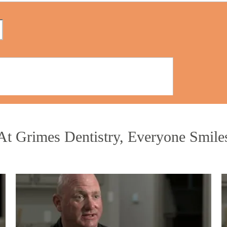
At Grimes Dentistry, Everyone Smile