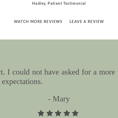
Hadley, Patient Testimonial
LEARN
LEARN
WATCH MORE REVIEWS
LEAVE A REVIEW
MORE
MORE
ABOUT
ABOUT
. I could not have asked for a more 
expectations.
- Mary