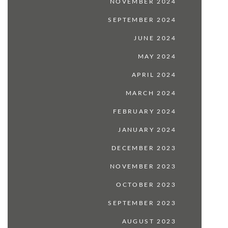
NOVEMBER 2024
SEPTEMBER 2024
JUNE 2024
MAY 2024
APRIL 2024
MARCH 2024
FEBRUARY 2024
JANUARY 2024
DECEMBER 2023
NOVEMBER 2023
OCTOBER 2023
SEPTEMBER 2023
AUGUST 2023