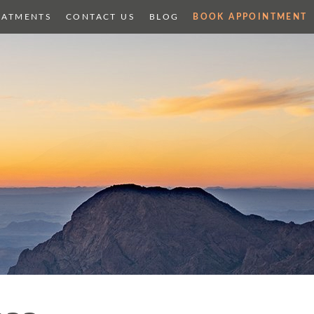
EATMENTS
CONTACT US
BLOG
BOOK APPOINTMENT