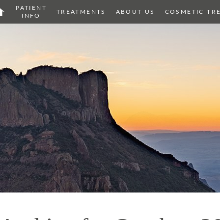
PATIENT
OME
TREATMENTS
ABOUT US
COSMETIC TR
INFO