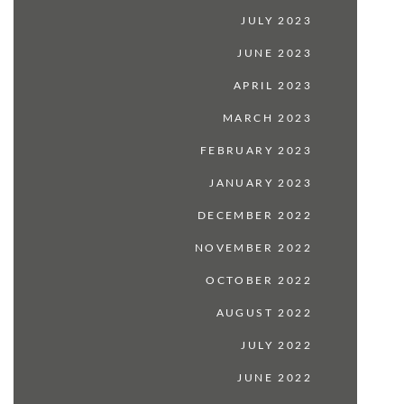
JULY 2023
JUNE 2023
APRIL 2023
MARCH 2023
FEBRUARY 2023
JANUARY 2023
DECEMBER 2022
NOVEMBER 2022
OCTOBER 2022
AUGUST 2022
JULY 2022
JUNE 2022