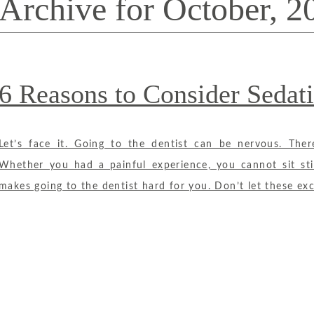
Archive for October, 2
6 Reasons to Consider Sedati
Let’s face it. Going to the dentist can be nervous. The
Whether you had a painful experience, you cannot sit sti
makes going to the dentist hard for you. Don’t let these exc