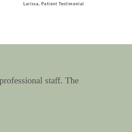
Larissa, Patient Testimonial
professional staff. The