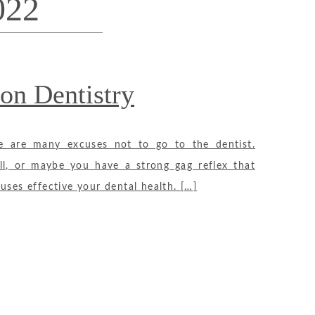
022
on Dentistry
re are many excuses not to go to the dentist.
ll, or maybe you have a strong gag reflex that
uses effective your dental health. […]