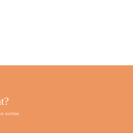
t?
n online.