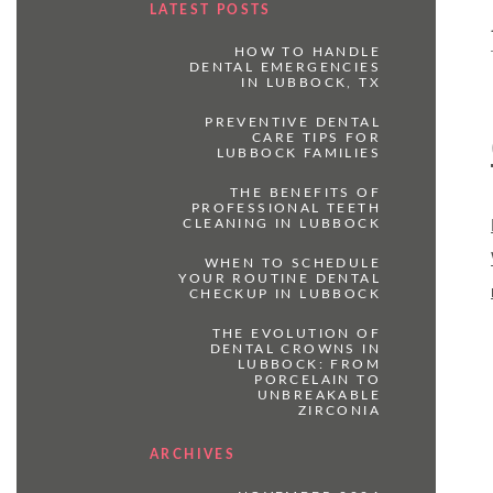
LATEST POSTS
HOW TO HANDLE
DENTAL EMERGENCIES
IN LUBBOCK, TX
PREVENTIVE DENTAL
CARE TIPS FOR
LUBBOCK FAMILIES
THE BENEFITS OF
PROFESSIONAL TEETH
CLEANING IN LUBBOCK
WHEN TO SCHEDULE
YOUR ROUTINE DENTAL
CHECKUP IN LUBBOCK
THE EVOLUTION OF
DENTAL CROWNS IN
LUBBOCK: FROM
PORCELAIN TO
UNBREAKABLE
ZIRCONIA
ARCHIVES