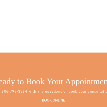
eady to Book Your Appointmen
Grimes
t
806-798-3384
with any questions or book your consultatio
Dentistry
Phone
BOOK ONLINE
Number