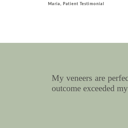
Maria, Patient Testimonial
My veneers are perfect
outcome exceeded my 