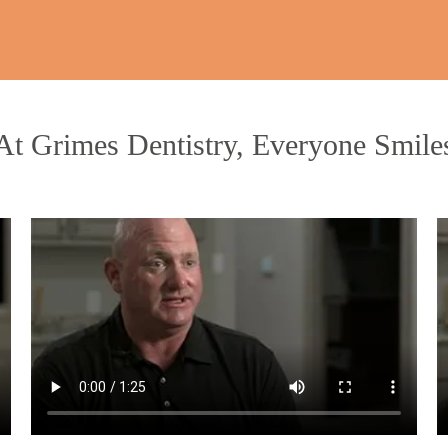
At Grimes Dentistry, Everyone Smile