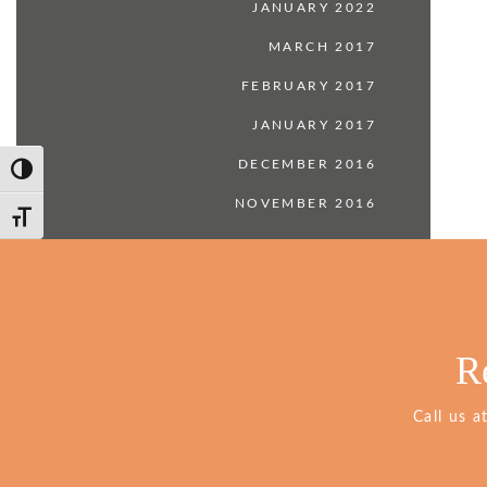
JANUARY 2022
MARCH 2017
FEBRUARY 2017
JANUARY 2017
DECEMBER 2016
Toggle High Contrast
NOVEMBER 2016
Toggle Font size
R
Call us a