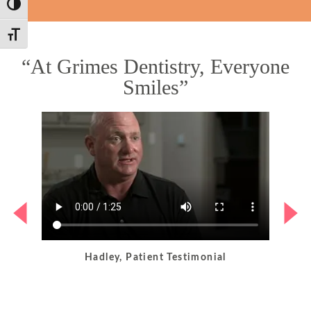
Toggle High Contrast
Toggle Font size
“At Grimes Dentistry, Everyone
Smiles”
Hadley, Patient Testimonial