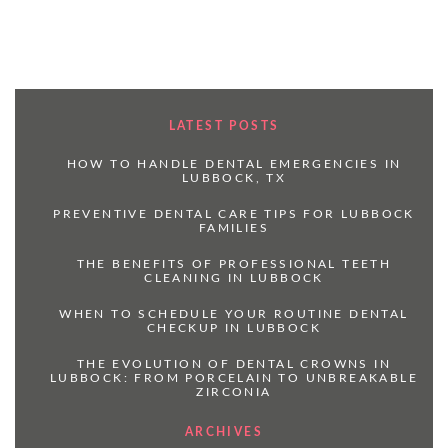
LATEST POSTS
HOW TO HANDLE DENTAL EMERGENCIES IN
LUBBOCK, TX
PREVENTIVE DENTAL CARE TIPS FOR LUBBOCK
FAMILIES
THE BENEFITS OF PROFESSIONAL TEETH
CLEANING IN LUBBOCK
WHEN TO SCHEDULE YOUR ROUTINE DENTAL
CHECKUP IN LUBBOCK
THE EVOLUTION OF DENTAL CROWNS IN
LUBBOCK: FROM PORCELAIN TO UNBREAKABLE
ZIRCONIA
ARCHIVES