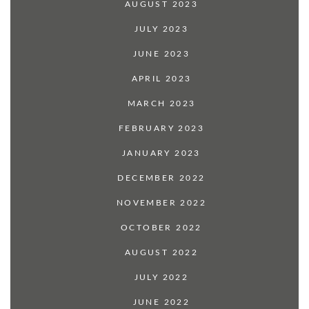
AUGUST 2023
JULY 2023
JUNE 2023
APRIL 2023
MARCH 2023
FEBRUARY 2023
JANUARY 2023
DECEMBER 2022
NOVEMBER 2022
OCTOBER 2022
AUGUST 2022
JULY 2022
JUNE 2022