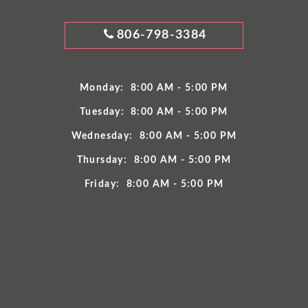
GRIMES
806-798-3384
DENTISTRY
PHONE
NUMBER
Monday:
8:00 AM - 5:00 PM
Tuesday:
8:00 AM - 5:00 PM
Wednesday:
8:00 AM - 5:00 PM
Thursday:
8:00 AM - 5:00 PM
Friday:
8:00 AM - 5:00 PM