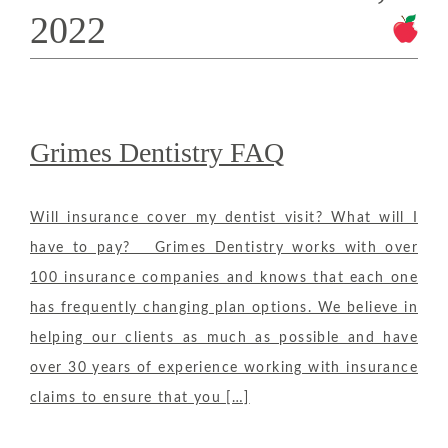
2022
Grimes Dentistry FAQ
Will insurance cover my dentist visit? What will I
have to pay? Grimes Dentistry works with over
100 insurance companies and knows that each one
has frequently changing plan options. We believe in
helping our clients as much as possible and have
over 30 years of experience working with insurance
claims to ensure that you […]