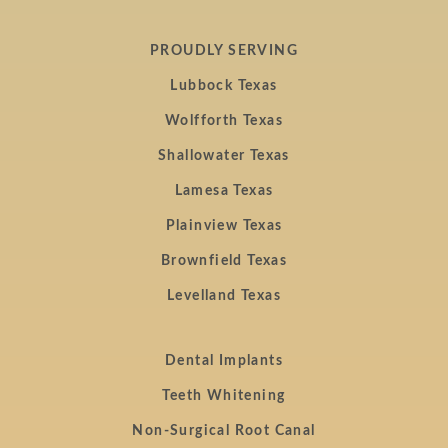
PROUDLY SERVING
Lubbock Texas
Wolfforth Texas
Shallowater Texas
Lamesa Texas
Plainview Texas
Brownfield Texas
Levelland Texas
Dental Implants
Teeth Whitening
Non-Surgical Root Canal