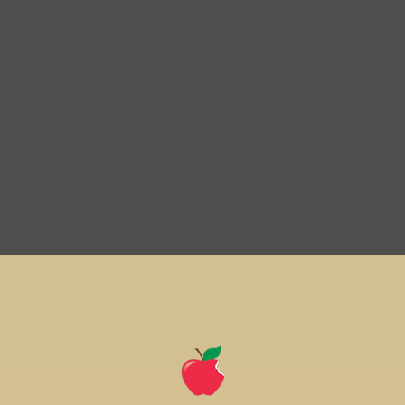
home
page