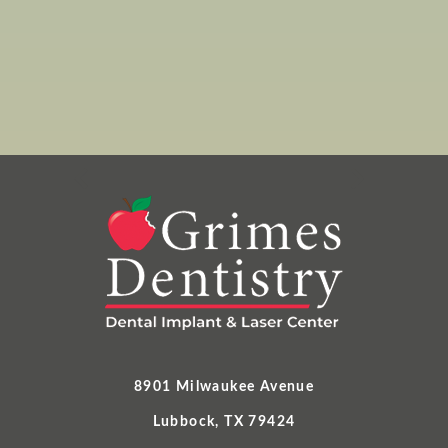
8901 Milwaukee Avenue
Lubbock, TX 79424