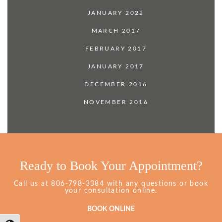
JANUARY 2022
MARCH 2017
FEBRUARY 2017
JANUARY 2017
DECEMBER 2016
NOVEMBER 2016
Ready to Book Your Appointment?
Grimes
Call us at
806-798-3384
with any questions or book
Dentistry
your consultation online.
Phone
Number
BOOK ONLINE