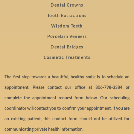
Dental Crowns
Tooth Extractions
Wisdom Teeth
Porcelain Veneers
Dental Bridges
Cosmetic Treatments
The first step towards a beautiful, healthy smile is to schedule an
appointment. Please contact our office at
806-798-3384
or
complete the appointment request form below. Our scheduling
coordinator will contact you to confirm your appointment. If you are
an existing patient, this contact form should not be utilized for
communicating private health information.