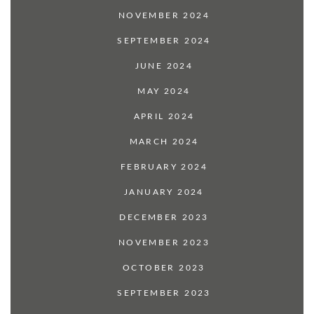
NOVEMBER 2024
SEPTEMBER 2024
JUNE 2024
MAY 2024
APRIL 2024
MARCH 2024
FEBRUARY 2024
JANUARY 2024
DECEMBER 2023
NOVEMBER 2023
OCTOBER 2023
SEPTEMBER 2023