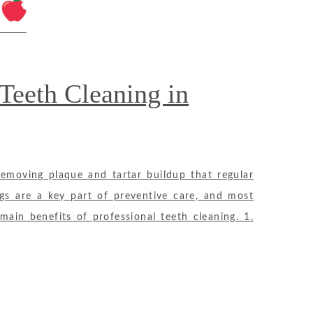
 Teeth Cleaning in
removing plaque and tartar buildup that regular
ngs are a key part of preventive care, and most
in benefits of professional teeth cleaning. 1.