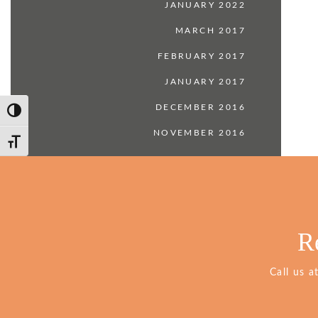
JANUARY 2022
MARCH 2017
FEBRUARY 2017
JANUARY 2017
DECEMBER 2016
Toggle High Contrast
NOVEMBER 2016
Toggle Font size
R
Call us a