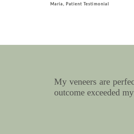
Maria, Patient Testimonial
My veneers are perfect
outcome exceeded my 