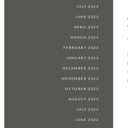
JULY 2023
JUNE 2023
APRIL 2023
MARCH 2023
FEBRUARY 2023
JANUARY 2023
DECEMBER 2022
NOVEMBER 2022
OCTOBER 2022
AUGUST 2022
JULY 2022
JUNE 2022