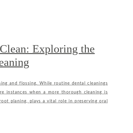
Clean: Exploring the
eaning
ing and flossing. While routine dental cleanings
 are instances when a more thorough cleaning is
ot planing, plays a vital role in preserving oral