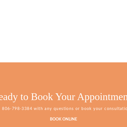
eady to Book Your Appointmen
Grimes
t
806-798-3384
with any questions or book your consultatio
Dentistry
Phone
BOOK ONLINE
Number