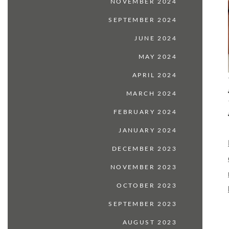
NOVEMBER 2024
SEPTEMBER 2024
JUNE 2024
MAY 2024
APRIL 2024
MARCH 2024
FEBRUARY 2024
JANUARY 2024
DECEMBER 2023
NOVEMBER 2023
OCTOBER 2023
SEPTEMBER 2023
AUGUST 2023