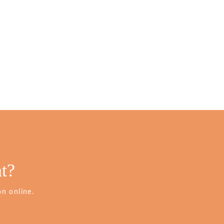
t?
n online.