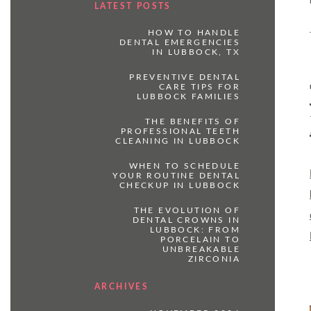
LATEST POSTS
HOW TO HANDLE
DENTAL EMERGENCIES
IN LUBBOCK, TX
PREVENTIVE DENTAL
CARE TIPS FOR
LUBBOCK FAMILIES
THE BENEFITS OF
PROFESSIONAL TEETH
CLEANING IN LUBBOCK
WHEN TO SCHEDULE
YOUR ROUTINE DENTAL
CHECKUP IN LUBBOCK
THE EVOLUTION OF
DENTAL CROWNS IN
LUBBOCK: FROM
PORCELAIN TO
UNBREAKABLE
ZIRCONIA
ARCHIVES