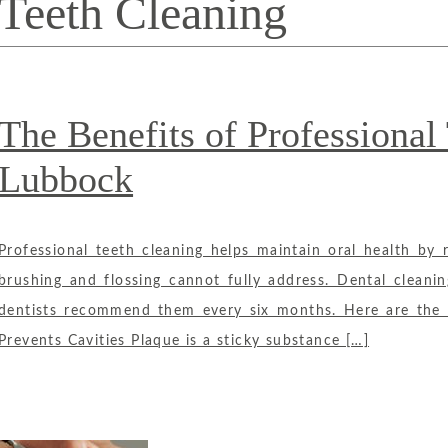
Teeth Cleaning
The Benefits of Professional
Lubbock
Professional teeth cleaning helps maintain oral health by 
brushing and flossing cannot fully address. Dental cleani
dentists recommend them every six months. Here are the ma
Prevents Cavities Plaque is a sticky substance […]