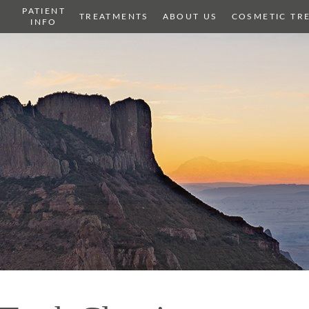
PATIENT
OME
TREATMENTS
ABOUT US
COSMETIC TR
INFO