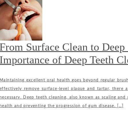
From Surface Clean to Deep 
Importance of Deep Teeth Cl
Maintaining excellent oral health goes beyond regular brush
effectively remove surface-level plaque and tartar, there
necessary. Deep teeth cleaning, also known as scaling and ro
health and preventing the progression of gum disease. […]