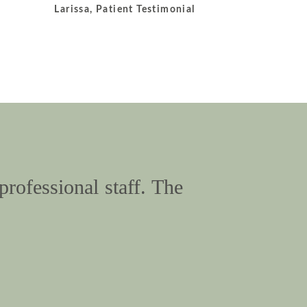
Larissa, Patient Testimonial
professional staff. The