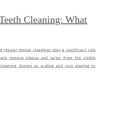
Teeth Cleaning: What
d regular dental cleanings play a significant role
 help remove plaque and tartar from the visible
cleaning, known as scaling and root planing or