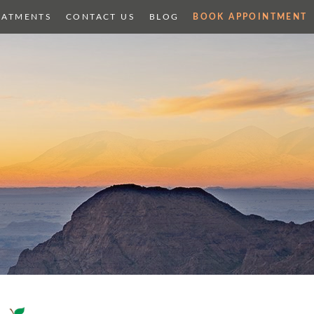
EATMENTS
CONTACT US
BLOG
BOOK APPOINTMENT