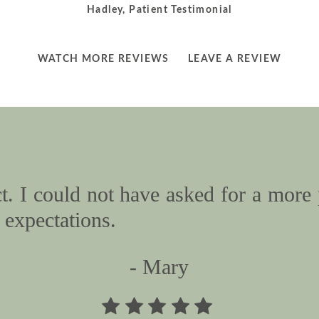
Hadley, Patient Testimonial
LEARN
LEARN
WATCH MORE REVIEWS
LEAVE A REVIEW
MORE
MORE
ABOUT
ABOUT
. I could not have asked for a more 
expectations.
- Mary