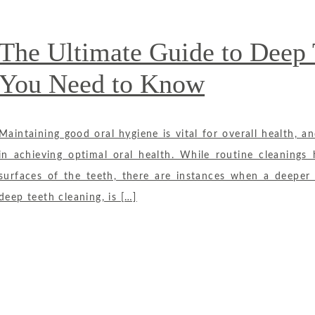
The Ultimate Guide to Deep 
You Need to Know
Maintaining good oral hygiene is vital for overall health, an
in achieving optimal oral health. While routine cleanings
surfaces of the teeth, there are instances when a deeper 
deep teeth cleaning, is […]