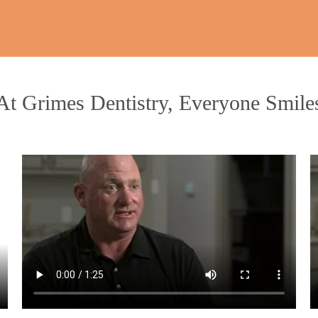
At Grimes Dentistry, Everyone Smile