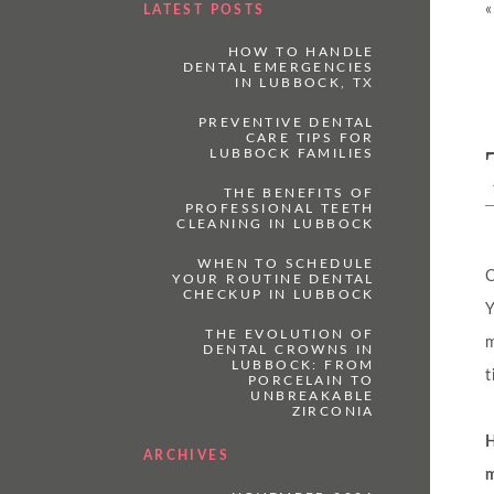
LATEST POSTS
HOW TO HANDLE
DENTAL EMERGENCIES
IN LUBBOCK, TX
PREVENTIVE DENTAL
CARE TIPS FOR
LUBBOCK FAMILIES
THE BENEFITS OF
PROFESSIONAL TEETH
CLEANING IN LUBBOCK
WHEN TO SCHEDULE
C
YOUR ROUTINE DENTAL
CHECKUP IN LUBBOCK
Y
THE EVOLUTION OF
m
DENTAL CROWNS IN
LUBBOCK: FROM
t
PORCELAIN TO
UNBREAKABLE
ZIRCONIA
H
ARCHIVES