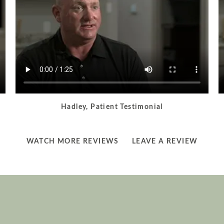
Hadley, Patient Testimonial
LEARN
LEARN
WATCH MORE REVIEWS
LEAVE A REVIEW
MORE
MORE
ABOUT
ABOUT