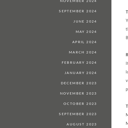
NOVEMBER 2024
SEPTEMBER 2024
T
Y
JUNE 2024
MAY 2024
B
APRIL 2024
MARCH 2024
R
FEBRUARY 2024
I
l
JANUARY 2024
v
DECEMBER 2023
p
NOVEMBER 2023
OCTOBER 2023
T
SEPTEMBER 2023
M
M
AUGUST 2023