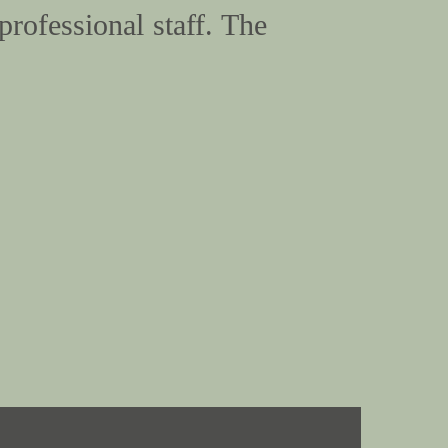
professional staff. The