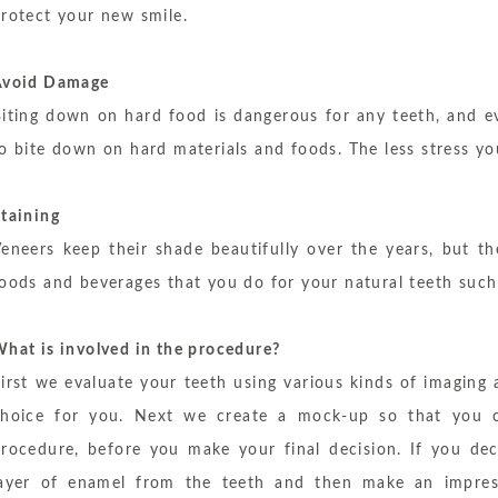
rotect your new smile.
Avoid Damage
iting down on hard food is dangerous for any teeth, and e
o bite down on hard materials and foods. The less stress yo
taining
eneers keep their shade beautifully over the years, but 
oods and beverages that you do for your natural teeth such 
hat is involved in the procedure?
irst we evaluate your teeth using various kinds of imaging
choice for you. Next we create a mock-up so that you ca
rocedure, before you make your final decision. If you dec
layer of enamel from the teeth and then make an impres