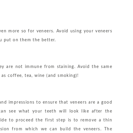
ven more so for veneers. Avoid using your veneers
u put on them the better.
they are not immune from staining. Avoid the same
as coffee, tea, wine (and smoking)!
 and impressions to ensure that veneers are a good
n see what your teeth will look like after the
ide to proceed the first step is to remove a thin
sion from which we can build the veneers. The