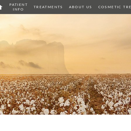
PATIENT
OME
TREATMENTS
ABOUT US
COSMETIC TR
INFO