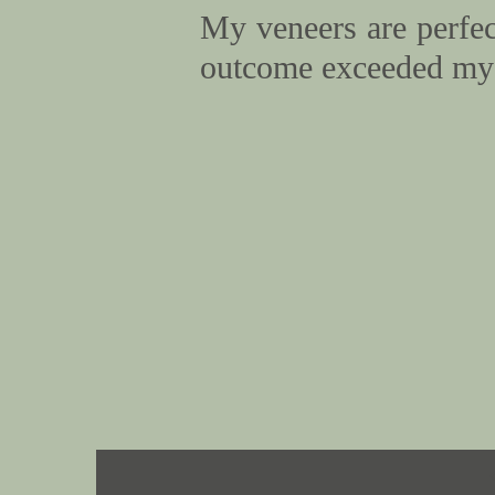
My veneers are perfect
outcome exceeded my 