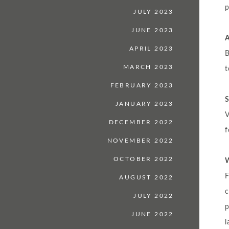
p
JULY 2023
JUNE 2023
APRIL 2023
B
MARCH 2023
t
FEBRUARY 2023
S
JANUARY 2023
V
DECEMBER 2022
f
NOVEMBER 2022
OCTOBER 2022
W
F
AUGUST 2022
JULY 2022
p
JUNE 2022