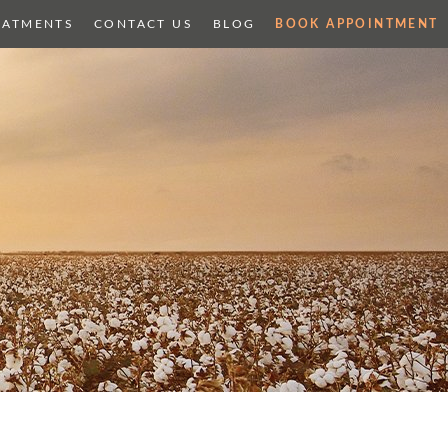
EATMENTS
CONTACT US
BLOG
BOOK APPOINTMENT