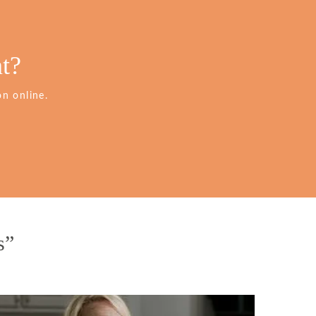
t?
n online.
s”