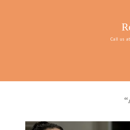
R
Call us a
“