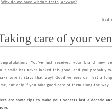
«
Why do we have wisdom teeth, anyway?
Bad 
Taking care of your ven
ongratulations! You’ve just received your brand new ve
our smile has never looked this good, and you probably w
ake sure it stays that way! Good veneers can last a long
ime, but only if you take good care of them along the way.
ere are some tips to make your veneers last a decade an
more: