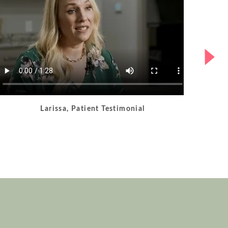
Larissa, Patient Testimonial