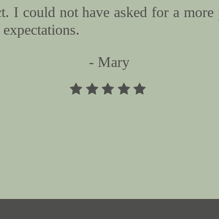
. I could not have asked for a more 
expectations.
- Mary