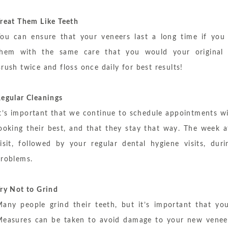
reat Them Like Teeth
ou can ensure that your veneers last a long time if you
them with the same care that you would your original 
rush twice and floss once daily for best results!
egular Cleanings
t’s important that we continue to schedule appointments w
ooking their best, and that they stay that way. The week a
isit, followed by your regular dental hygiene visits, d
roblems.
ry Not to Grind
any people grind their teeth, but it’s important that yo
easures can be taken to avoid damage to your new veneer