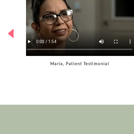
Maria, Patient Testimonial