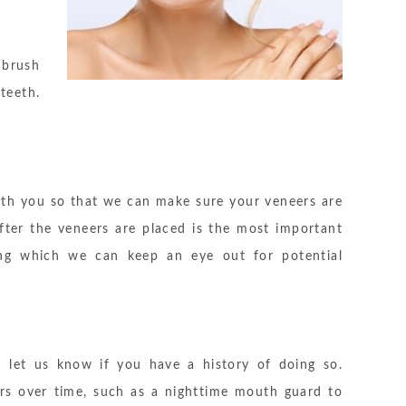
 brush
teeth.
ith you so that we can make sure your veneers are
fter the veneers are placed is the most important
uring which we can keep an eye out for potential
u let us know if you have a history of doing so.
s over time, such as a nighttime mouth guard to