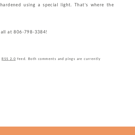
ardened using a special light. That’s where the
Grimes
call at
806-798-3384
!
Dentistry
Phone
Number
e
RSS 2.0
feed. Both comments and pings are currently