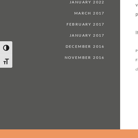
JANUARY 2022
v
MARCH 2017
p
FEBRUARY 2017
I
JANUARY 2017
DECEMBER 2016
Toggle High Contrast
P
NOVEMBER 2016
F
Toggle Font size
c