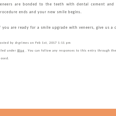
eneers are bonded to the teeth with dental cement and h
rocedure ends and your new smile begins.
f you are ready for a smile upgrade with veneers, give us a 
osted by drgrimes on Feb 1st, 2017 1:11 pm
iled under
Blog
. You can follow any responses to this entry through th
losed.