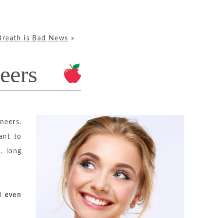
Breath is Bad News
»
eers
neers.
ant to
, long
d even