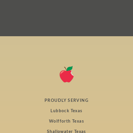
home
page
PROUDLY SERVING
Lubbock Texas
Wolfforth Texas
Shallowater Texas