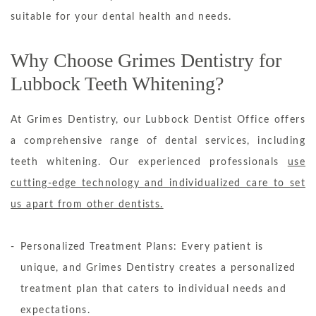
suitable for your dental health and needs.
Why Choose Grimes Dentistry for
Lubbock Teeth Whitening?
At Grimes Dentistry, our Lubbock Dentist Office offers
a comprehensive range of dental services, including
teeth whitening. Our experienced professionals
use
cutting-edge technology and individualized care to set
us apart from other dentists.
Personalized Treatment Plans: Every patient is
unique, and Grimes Dentistry creates a personalized
treatment plan that caters to individual needs and
expectations.