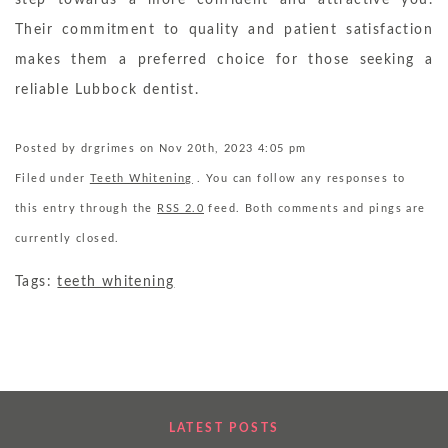
step towards a more confident and attractive you.
Their commitment to quality and patient satisfaction
makes them a preferred choice for those seeking a
reliable Lubbock dentist.
Posted by drgrimes on Nov 20th, 2023 4:05 pm
Filed under
Teeth Whitening
. You can follow any responses to
this entry through the
RSS 2.0
feed. Both comments and pings are
currently closed.
Tags:
teeth whitening
LATEST POSTS