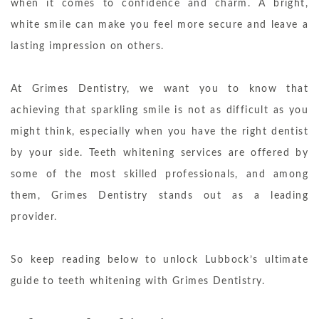
when it comes to confidence and charm. A bright,
white smile can make you feel more secure and leave a
lasting impression on others.
At Grimes Dentistry, we want you to know that
achieving that sparkling smile is not as difficult as you
might think, especially when you have the right dentist
by your side. Teeth whitening services are offered by
some of the most skilled professionals, and among
them, Grimes Dentistry stands out as a leading
provider.
So keep reading below to unlock Lubbock’s ultimate
guide to teeth whitening with Grimes Dentistry.