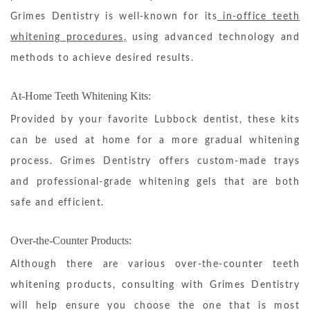
Grimes Dentistry is well-known for its
in-office teeth
whitening procedures,
using advanced technology and
methods to achieve desired results.
At-Home Teeth Whitening Kits:
Provided by your favorite Lubbock dentist, these kits
can be used at home for a more gradual whitening
process. Grimes Dentistry offers custom-made trays
and professional-grade whitening gels that are both
safe and efficient.
Over-the-Counter Products:
Although there are various over-the-counter teeth
whitening products, consulting with Grimes Dentistry
will help ensure you choose the one that is most