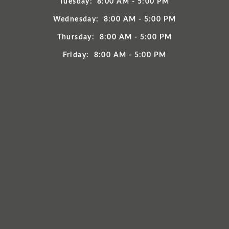
Tuesday:
8:00 AM - 5:00 PM
Wednesday:
8:00 AM - 5:00 PM
Thursday:
8:00 AM - 5:00 PM
Friday:
8:00 AM - 5:00 PM