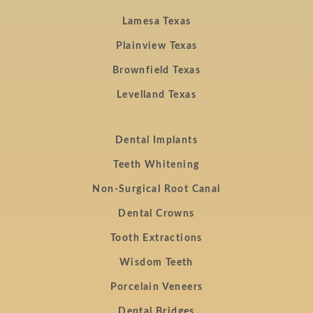
Lamesa Texas
Plainview Texas
Brownfield Texas
Levelland Texas
Dental Implants
Teeth Whitening
Non-Surgical Root Canal
Dental Crowns
Tooth Extractions
Wisdom Teeth
Porcelain Veneers
Dental Bridges