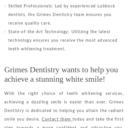
Skilled Professionals: Led by experienced Lubbock
dentists, the Grimes Dentistry team ensures you
receive quality care.
State-of-the-Art Technology: Utilizing the latest
technology ensures you receive the most advanced
teeth whitening treatment.
Grimes Dentistry wants to help you
achieve a stunning white smile!
With the right choice of teeth whitening services,
achieving a dazzling smile is easier than ever. Grimes
Dentistry is dedicated to helping you attain the radiant
smile you desire.
Contact them
today and take the first