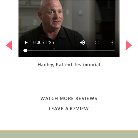
Hadley, Patient Testimonial
LEARN
WATCH MORE REVIEWS
MORE
LEARN
LEAVE A REVIEW
ABOUT
MORE
ABOUT