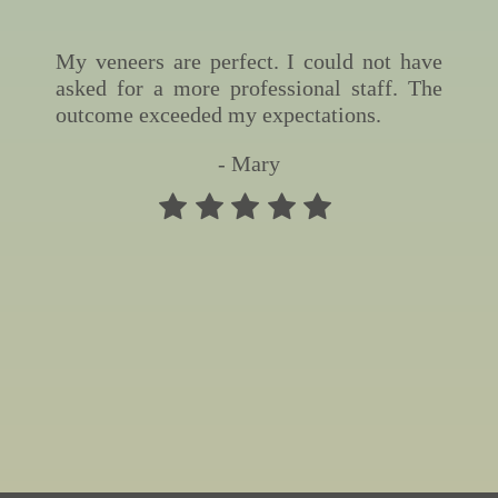
My veneers are perfect. I could not have
asked for a more professional staff. The
outcome exceeded my expectations.
- Mary