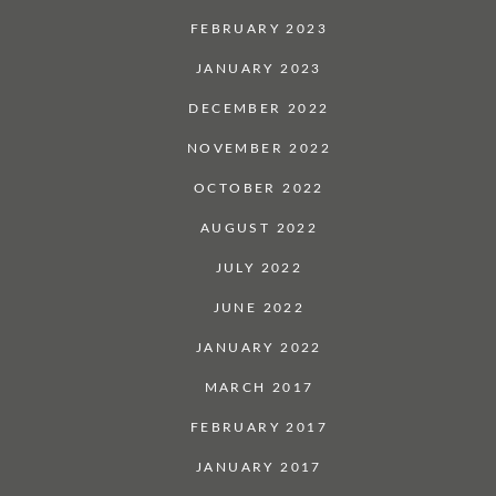
FEBRUARY 2023
JANUARY 2023
DECEMBER 2022
NOVEMBER 2022
OCTOBER 2022
AUGUST 2022
JULY 2022
JUNE 2022
JANUARY 2022
MARCH 2017
FEBRUARY 2017
JANUARY 2017