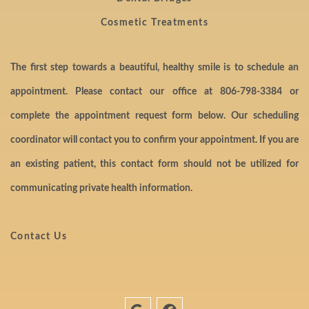
Cosmetic Treatments
The first step towards a beautiful, healthy smile is to schedule an
appointment. Please contact our office at
806-798-3384
or
complete the appointment request form below. Our scheduling
coordinator will contact you to confirm your appointment. If you are
an existing patient, this contact form should not be utilized for
communicating private health information.
Contact Us