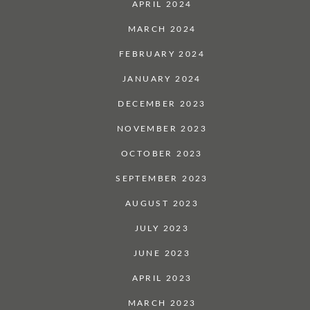
APRIL 2024
MARCH 2024
FEBRUARY 2024
JANUARY 2024
DECEMBER 2023
NOVEMBER 2023
OCTOBER 2023
SEPTEMBER 2023
AUGUST 2023
JULY 2023
JUNE 2023
APRIL 2023
MARCH 2023