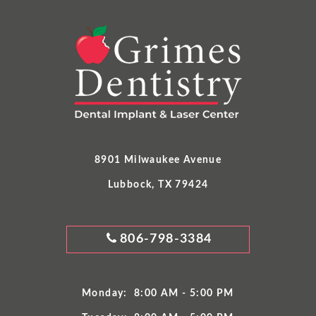
8901 Milwaukee Avenue
Lubbock, TX 79424
GRIMES
806-798-3384
DENTISTRY
PHONE
NUMBER
Monday:
8:00 AM - 5:00 PM