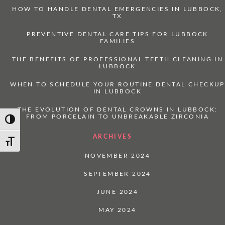
HOW TO HANDLE DENTAL EMERGENCIES IN LUBBOCK,
TX
PREVENTIVE DENTAL CARE TIPS FOR LUBBOCK
FAMILIES
THE BENEFITS OF PROFESSIONAL TEETH CLEANING IN
LUBBOCK
WHEN TO SCHEDULE YOUR ROUTINE DENTAL CHECKUP
IN LUBBOCK
THE EVOLUTION OF DENTAL CROWNS IN LUBBOCK:
FROM PORCELAIN TO UNBREAKABLE ZIRCONIA
Toggle High Contrast
ARCHIVES
Toggle Font size
NOVEMBER 2024
SEPTEMBER 2024
JUNE 2024
MAY 2024