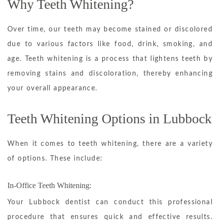
Why Teeth Whitening?
Over time, our teeth may become stained or discolored
due to various factors like food, drink, smoking, and
age. Teeth whitening is a process that lightens teeth by
removing stains and discoloration, thereby enhancing
your overall appearance.
Teeth Whitening Options in Lubbock
When it comes to teeth whitening, there are a variety
of options. These include:
In-Office Teeth Whitening:
Your Lubbock dentist can conduct this professional
procedure that ensures quick and effective results.