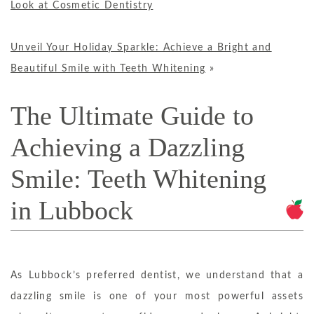
Look at Cosmetic Dentistry
Unveil Your Holiday Sparkle: Achieve a Bright and
Beautiful Smile with Teeth Whitening
»
The Ultimate Guide to
Achieving a Dazzling
Smile: Teeth Whitening
in Lubbock
As Lubbock’s preferred dentist, we understand that a
dazzling smile is one of your most powerful assets